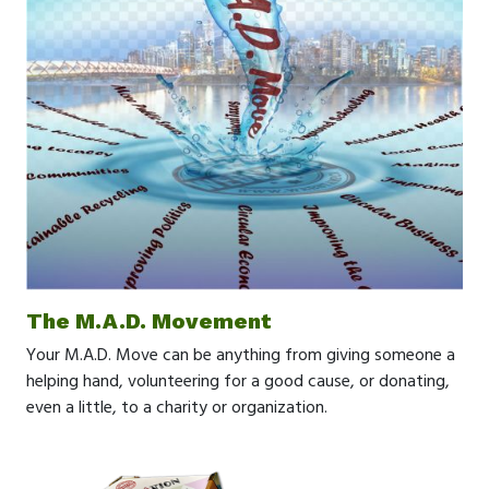
The M.A.D. Movement
Your M.A.D. Move can be anything from giving someone a
helping hand, volunteering for a good cause, or donating,
even a little, to a charity or organization.