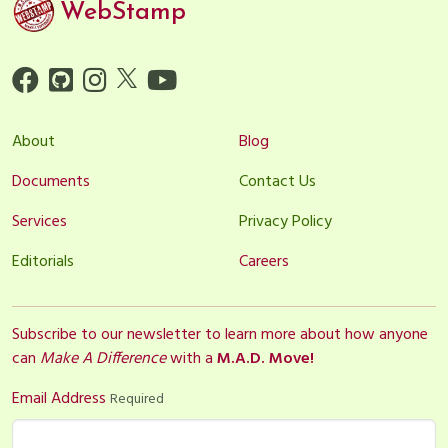
WebStamp
About
Blog
Documents
Contact Us
Services
Privacy Policy
Editorials
Careers
Subscribe to our newsletter to learn more about how anyone
can
Make A Difference
with a
M.A.D. Move!
Email Address
Required