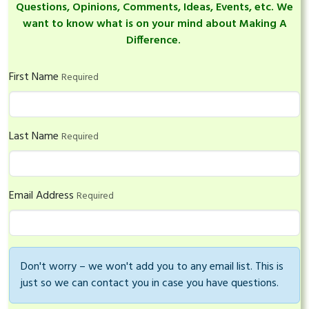
Questions, Opinions, Comments, Ideas, Events, etc. We
want to know what is on your mind about Making A
Difference.
First Name
Required
Last Name
Required
Email Address
Required
Don't worry – we won't add you to any email list. This is
just so we can contact you in case you have questions.