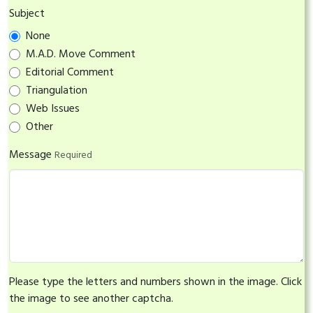
Subject
None
M.A.D. Move Comment
Editorial Comment
Triangulation
Web Issues
Other
Message
Required
Please type the letters and numbers shown in the image. Click
the image to see another captcha.