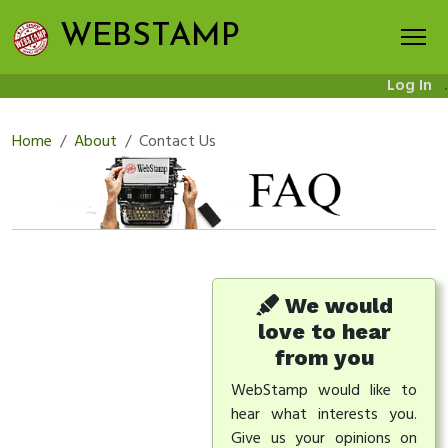
WEBSTAMP
Log In
.
Home
About
Contact Us
We would
love to hear
from you
WebStamp would like to
hear what interests you.
Give us your opinions on