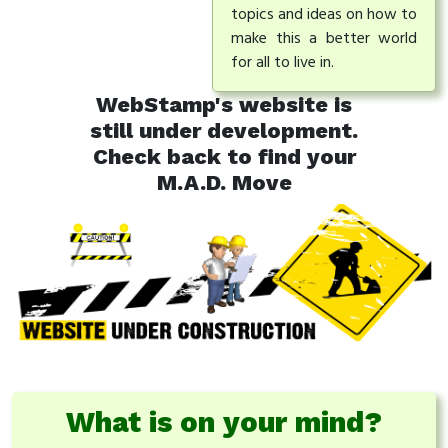
topics and ideas on how to
make this a better world
for all to live in.
WebStamp's website is
still under development.
Check back to find your
M.A.D. Move
What is on your mind?