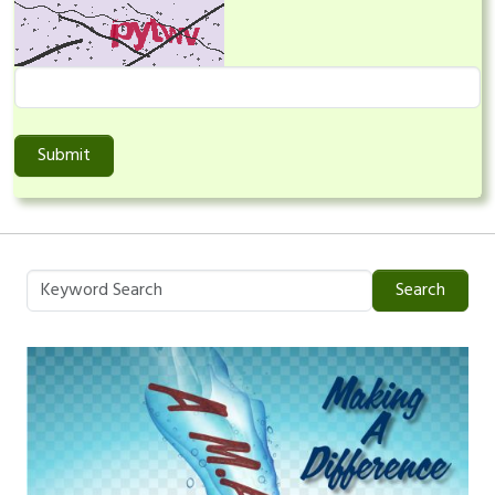
Submit
Search