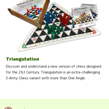
Triangulation
Discover and understand a new version of chess designed
for the 21st Century. Triangulation is an extra-challenging
3-Army Chess variant with more than One Angle.