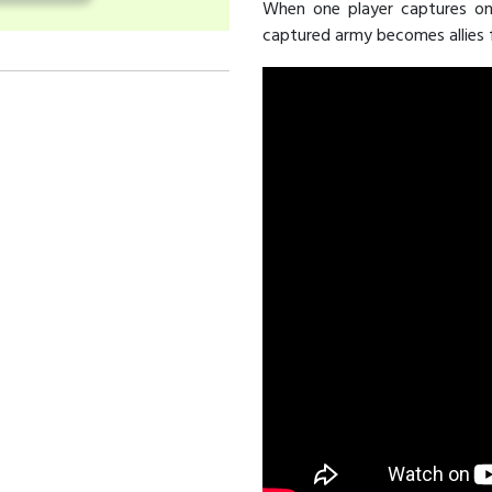
When one player captures one
captured army becomes allies f