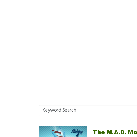
The M.A.D. M