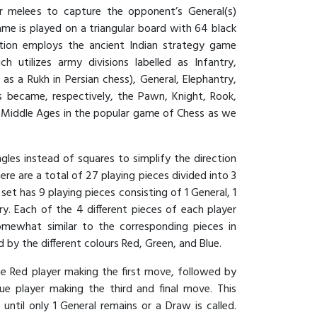
yer melees to capture the opponent’s General(s)
me is played on a triangular board with 64 black
lation employs the ancient Indian strategy game
h utilizes army divisions labelled as Infantry,
 as a Rukh in Persian chess), General, Elephantry,
s became, respectively, the Pawn, Knight, Rook,
e Middle Ages in the popular game of Chess as we
ngles instead of squares to simplify the direction
re are a total of 27 playing pieces divided into 3
 set has 9 playing pieces consisting of 1 General, 1
ry. Each of the 4 different pieces of each player
omewhat similar to the corresponding pieces in
 by the different colours Red, Green, and Blue.
he Red player making the first move, followed by
ue player making the third and final move. This
ntil only 1 General remains or a Draw is called.