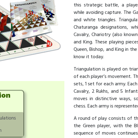
this strategic battle, a pla
while avoiding capture. The Ga
and white triangles. Triangu
Chaturanga designations, whic
Cavalry, Chariotry (also known
and King. These playing piece
Queen, Bishop, and King in th
know it today.
Triangulation is played on tria
of each player’s movement. The
sets, 1 set for each army. Each
Cavalry, 2 Rukhs, and 5 Infant
ion
moves in distinctive ways, s
chess. Each army is represented
ulations
A round of play consists of t
the Green player, with the Bl
n
sequence of moves continues u