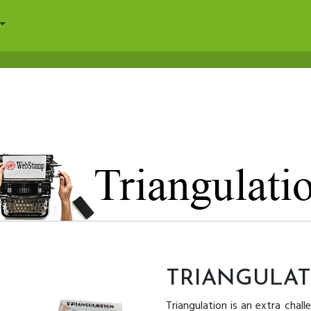
TRIANGULA
Triangulation is an extra chall