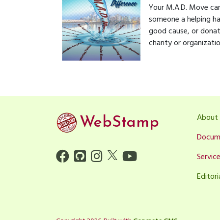
Your M.A.D. Move can
someone a helping ha
good cause, or donatin
charity or organizatio
About
WebStamp
Docum
Servic
Editori