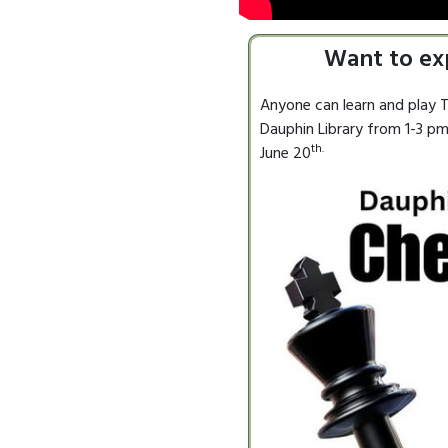
Want to ex
Anyone can learn and play T
Dauphin Library from 1-3 pm.
th.
June 20