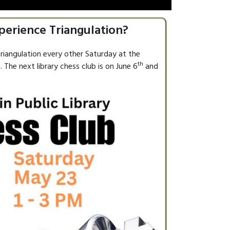
perience Triangulation?
riangulation every other Saturday at the
th
 The next library chess club is on June 6
and