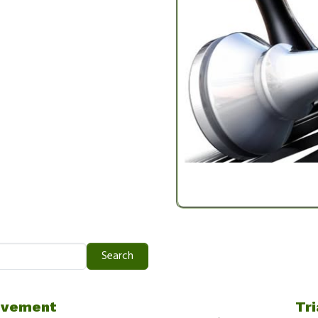
Search
ovement
Tri