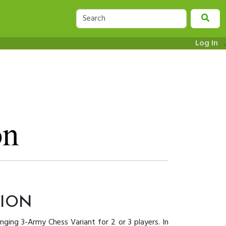
Log In
.
TION
enging 3-Army Chess Variant for 2 or 3 players. In