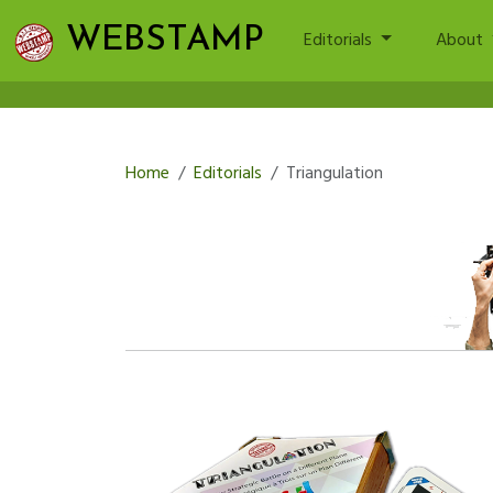
WEBSTAMP
Editorials
About
Home
Editorials
Triangulation