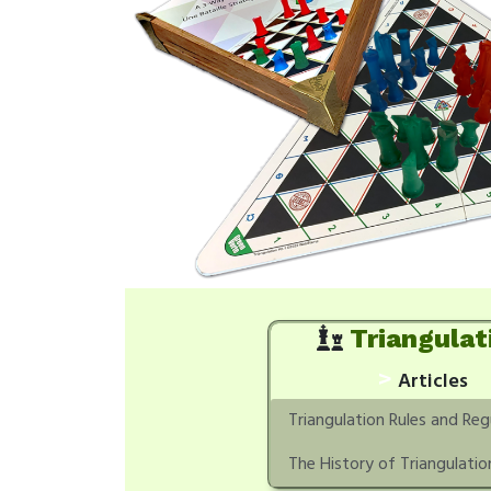
Triangulat
>
Articles
Triangulation Rules and Reg
The History of Triangulatio