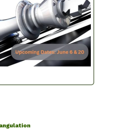
angulation