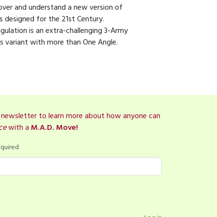
over and understand a new version of
s designed for the 21st Century.
ngulation is an extra-challenging 3-Army
s variant with more than One Angle.
r newsletter to learn more about how anyone can
ce
with a
M.A.D. Move!
quired