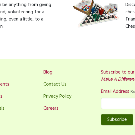
 be anything from giving
Disc
nd, volunteering for a
ches
g, even a little, to a
Tria
n.
Ches
Blog
Subscribe to ou
Make A Differen
ents
Contact Us
Email Address
Re
es
Privacy Policy
als
Careers
Subscribe