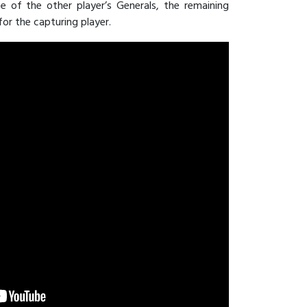
 of the other player’s Generals, the remaining
or the capturing player.